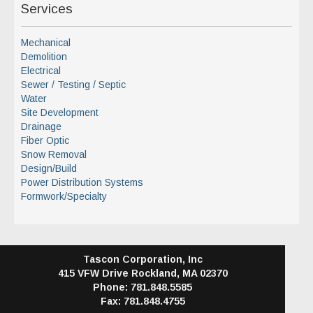
Services
Mechanical
Demolition
Electrical
Sewer / Testing / Septic
Water
Site Development
Drainage
Fiber Optic
Snow Removal
Design/Build
Power Distribution Systems
Formwork/Specialty
Tascon Corporation, Inc
415 VFW Drive
Rockland, MA 02370
Phone: 781.848.5585
Fax: 781.848.4755