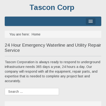
Tascon Corp
Home
You are here:
Home
About
24 Hour Emergency Waterline and Utility Repair
Services
Service
Experience
Tascon Corporation is always ready to respond to underground
infrastructure needs 365 days a year, 24 hours a day. Our
Contact
company will respond with all the equipment, repair parts, and
expertise that is needed to complete any project fast and
accurately.